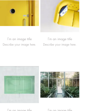
I'm an image title
I'm an image title
Describe your image here.
Describe your image here.
I'm an image title
I'm an image title