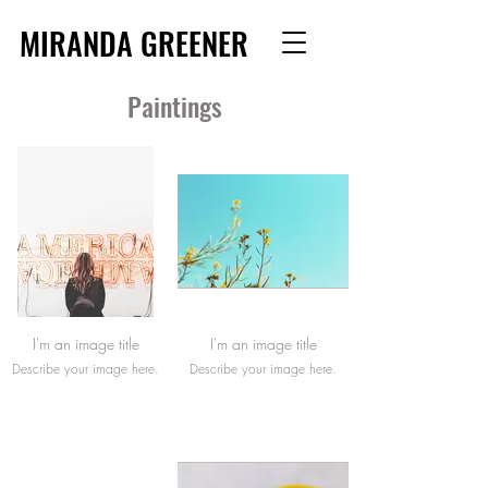
MIRANDA GREENER
Paintings
I'm an image title
I'm an image title
Describe your image here.
Describe your image here.