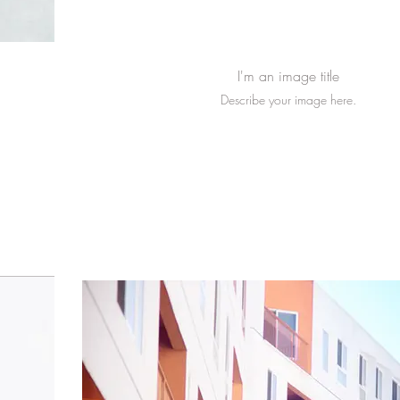
I'm an image title
Describe your image here.