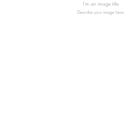
I'm an image title
Describe your image here.