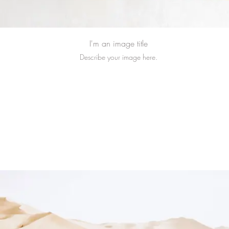
I'm an image title
Describe your image here.