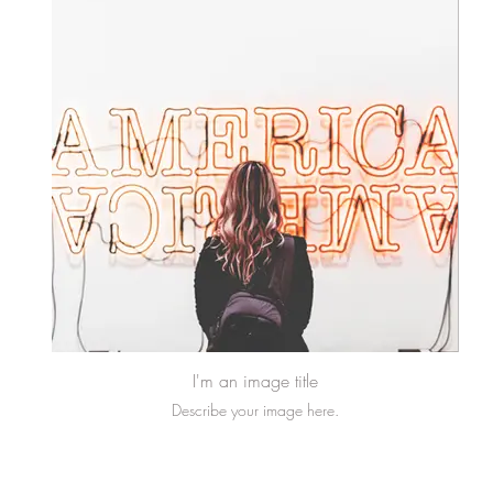
I'm an image title
Describe your image here.