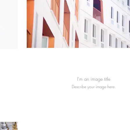
I'm an image title
Describe your image here.