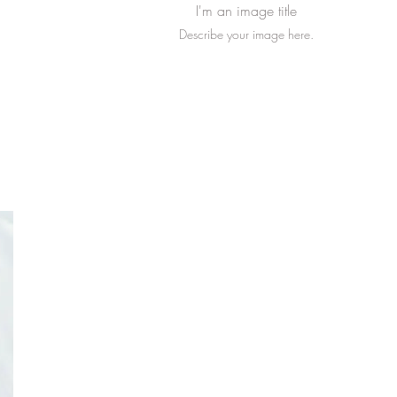
I'm an image title
Describe your image here.