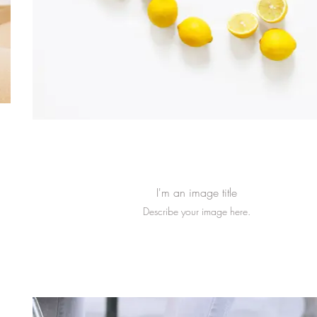
I'm an image title
Describe your image here.