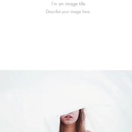
I'm an image title
Describe your image here.