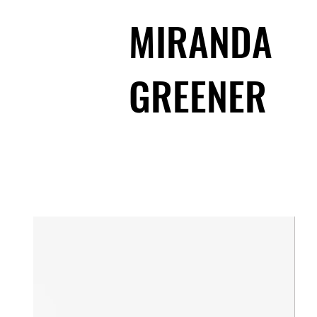
MIRANDA
GREENER