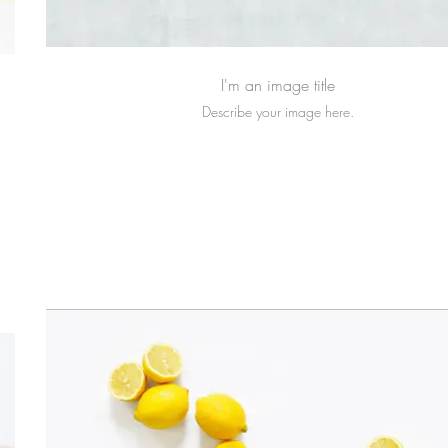
I'm an image title
Describe your image here.