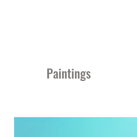
Paintings