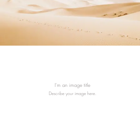
I'm an image title
Describe your image here.