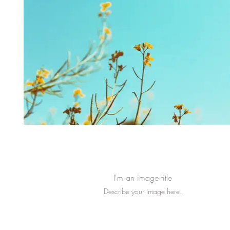
I'm an image title
Describe your image here.