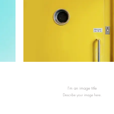
I'm an image title
Describe your image here.