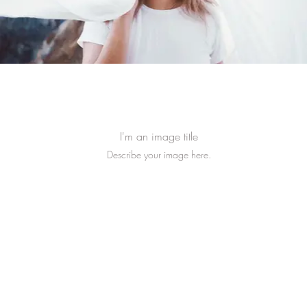
I'm an image title
Describe your image here.