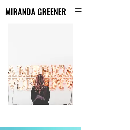
MIRANDA GREENER