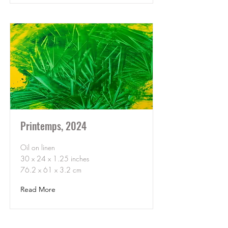
Printemps, 2024
Oil on linen
30 x 24 x 1.25 inches
76.2 x 61 x 3.2 cm
Read More