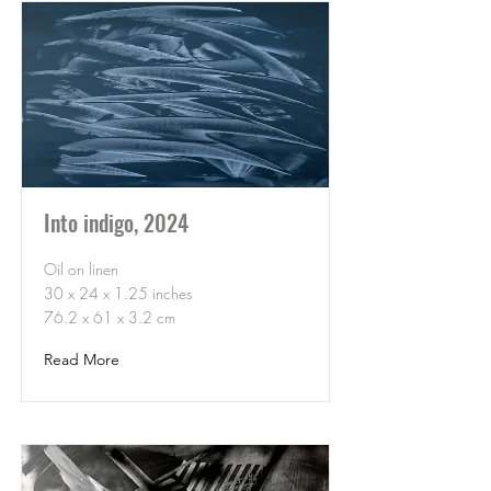
Into indigo, 2024
Oil on linen
30 x 24 x 1.25 inches
76.2 x 61 x 3.2 cm
Read More