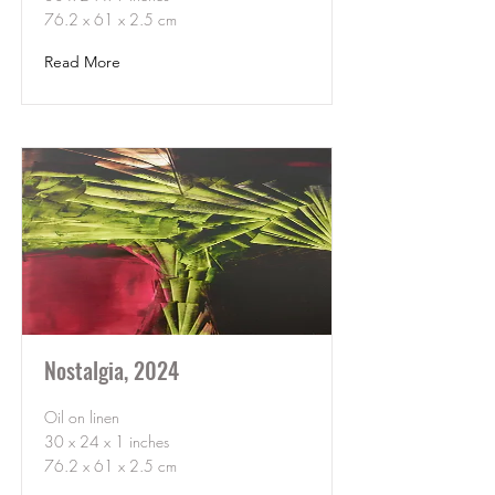
76.2 x 61 x 2.5 cm
Read More
Nostalgia, 2024
Oil on linen
30 x 24 x 1 inches
76.2 x 61 x 2.5 cm