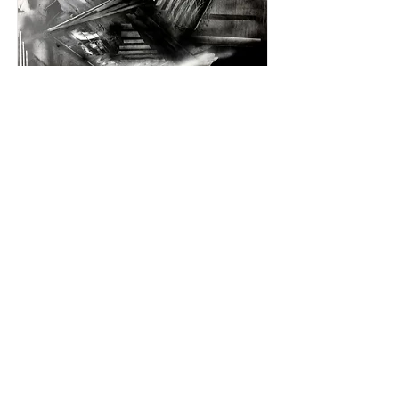
Untitled, 2017
Acrylic, spray paint, charcoal on canvas
36 x 30 x 1 inches
91.4 x 76.2 x 2.5 cm
Read More