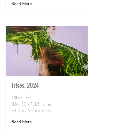
Read More
Irises, 2024
Oil on linen
36 x 30 x 1.25 inches
91.4 x 76.2 x 3.2 cm
Read More