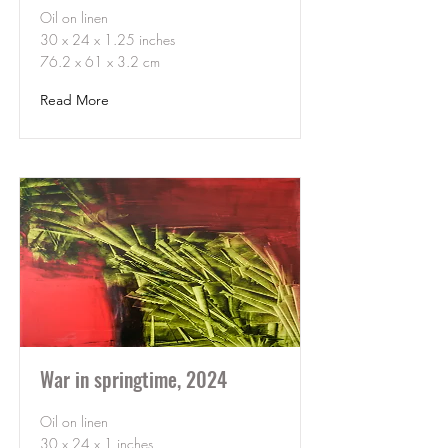
Oil on linen
30 x 24 x 1.25 inches
76.2 x 61 x 3.2 cm
Read More
War in springtime, 2024
Oil on linen
30 x 24 x 1 inches