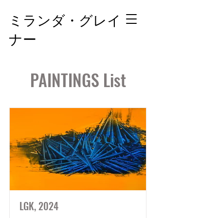
ミランダ・グレイ
ナー
PAINTINGS List
LGK, 2024