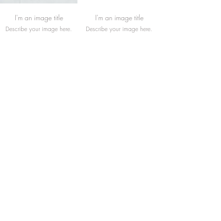
I'm an image title
I'm an image title
Describe your image here.
Describe your image here.
I'm an image title
I'm an image title
Describe your image here.
Describe your image here.
Load More