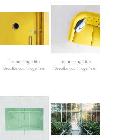
I'm an image title
I'm an image title
Describe your image here.
Describe your image here.