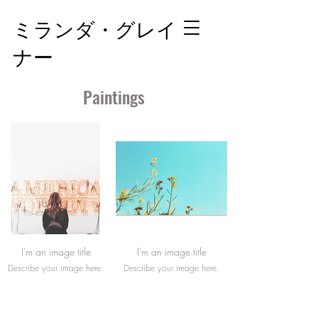
ミランダ・グレイ
ナー
Paintings
I'm an image title
I'm an image title
Describe your image here.
Describe your image here.