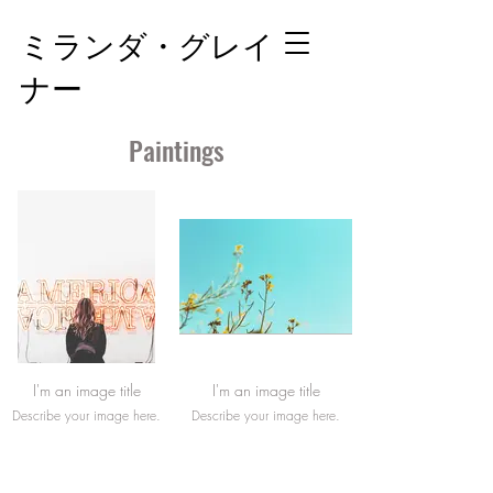
ミランダ・グレイ
ナー
Paintings
I'm an image title
I'm an image title
Describe your image here.
Describe your image here.