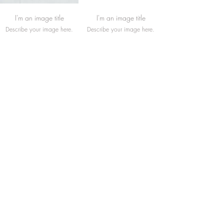
I'm an image title
I'm an image title
Describe your image here.
Describe your image here.
I'm an image title
I'm an image title
Describe your image here.
Describe your image here.
Load More