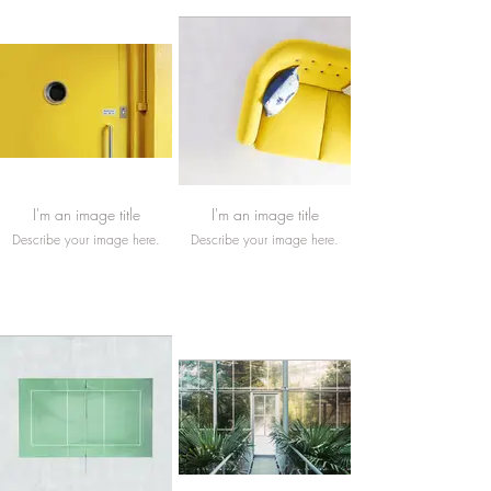
I'm an image title
I'm an image title
Describe your image here.
Describe your image here.