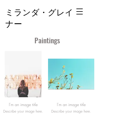
ミランダ・グレイ
ナー
Paintings
I'm an image title
I'm an image title
Describe your image here.
Describe your image here.