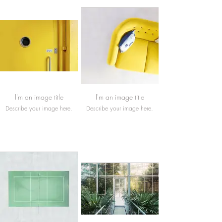
I'm an image title
I'm an image title
Describe your image here.
Describe your image here.