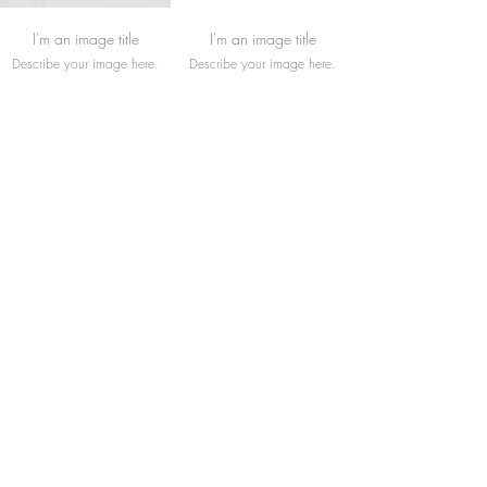
I'm an image title
I'm an image title
Describe your image here.
Describe your image here.
I'm an image title
I'm an image title
Describe your image here.
Describe your image here.
Load More