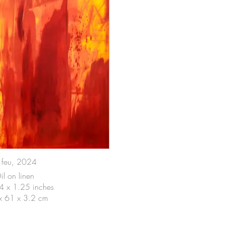
 feu, 2024
il on linen
4 x 1.25 inches
x 61 x 3.2 cm