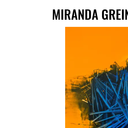
MIRANDA GREI