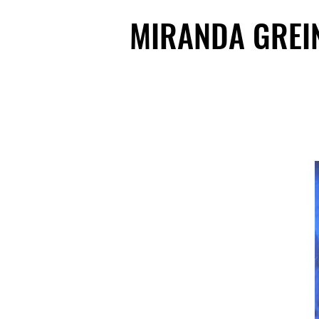
MIRANDA GREI