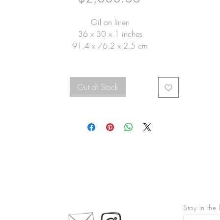
Oil on linen
36 x 30 x 1 inches
91.4 x 76.2 x 2.5 cm
Out of Stock
Stay in the