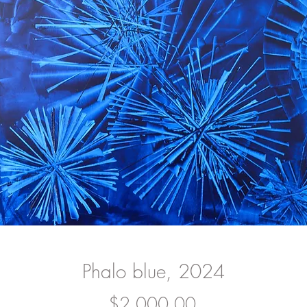
Phalo blue, 2024
Price
$2,000.00