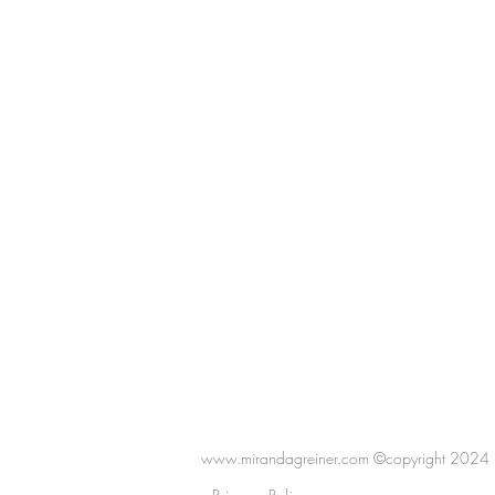
www.mirandagreiner.com ©copyright 2024