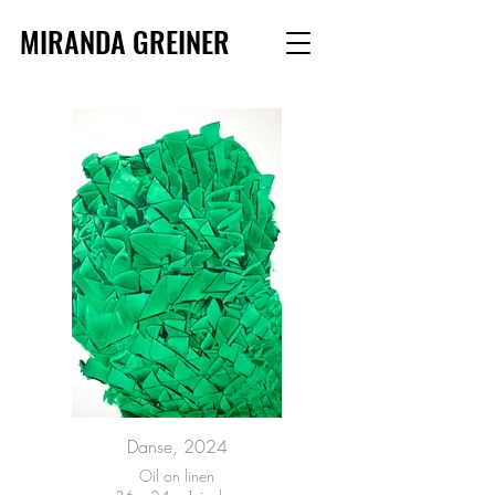
MIRANDA GREINER
Danse, 2024
Oil on linen