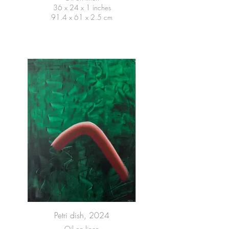
36 x 24 x 1 inches
91.4 x 61 x 2.5 cm
Petri dish, 2024
Oil on linen