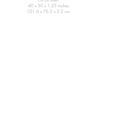
40 x 30 x 1.25 inches
101.6 x 76.2 x 3.2 cm
Dive, 2024