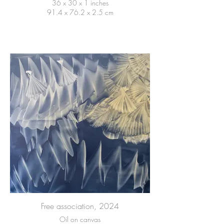
36 x 30 x 1 inches
91.4 x 76.2 x 2.5 cm
Free association, 2024
Oil on canvas