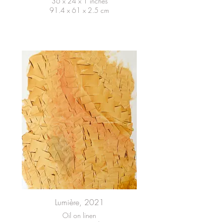
36 x 24 x 1 inches
91.4 x 61 x 2.5 cm
Lumière, 2021
Oil on linen