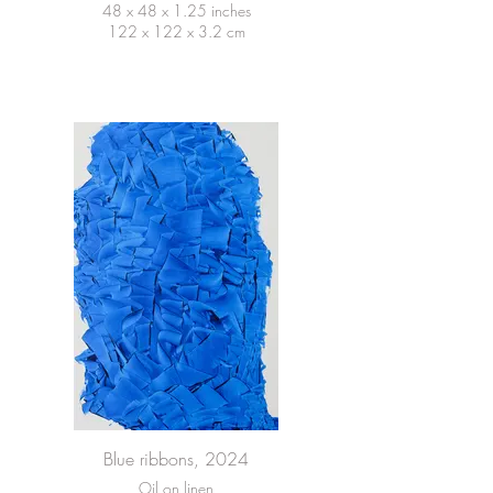
48 x 48 x 1.25 inches
122 x 122 x 3.2 cm
Blue ribbons, 2024
Oil on linen