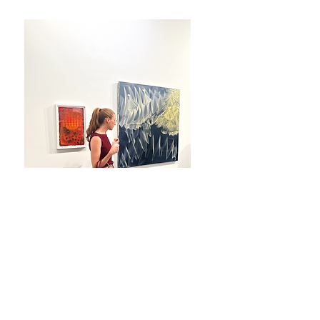
Photography by Steven Speliotis