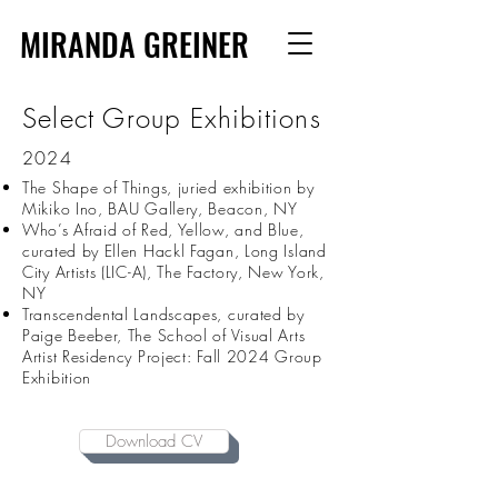
MIRANDA GREINER
Select Group Exhibitions
2024
The Shape of Things, juried exhibition by
Mikiko Ino, BAU Gallery, Beacon, NY
Who’s Afraid of Red, Yellow, and Blue,
curated by Ellen Hackl Fagan, Long Island
City Artists (LIC-A), The Factory, New York,
NY
Transcendental Landscapes, curated by
Paige Beeber, The School of Visual Arts
Artist Residency Project: Fall 2024 Group
Exhibition
Download CV