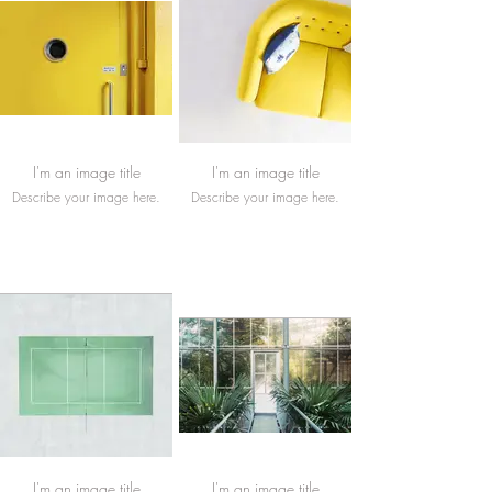
I'm an image title
I'm an image title
Describe your image here.
Describe your image here.
I'm an image title
I'm an image title