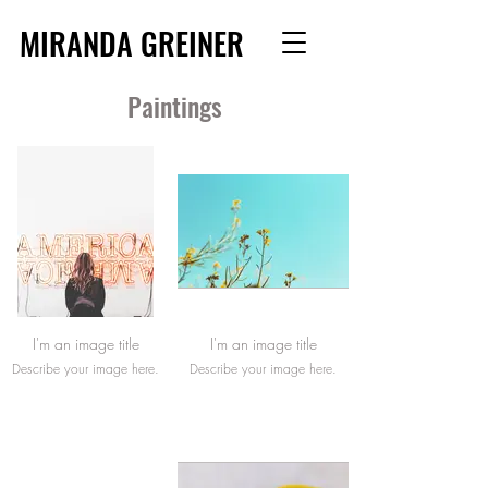
MIRANDA GREINER
Paintings
I'm an image title
I'm an image title
Describe your image here.
Describe your image here.