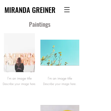
MIRANDA GREINER
Paintings
I'm an image title
I'm an image title
Describe your image here.
Describe your image here.