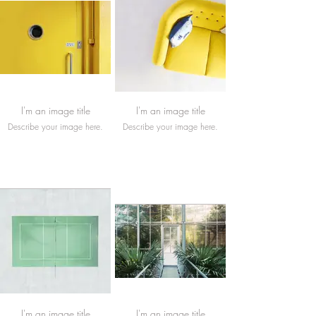
I'm an image title
I'm an image title
Describe your image here.
Describe your image here.
I'm an image title
I'm an image title