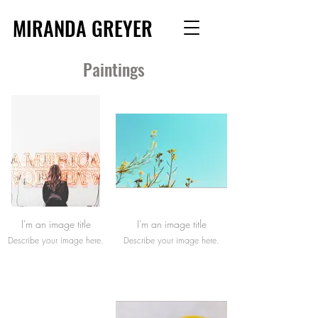
MIRANDA GREYER
Paintings
I'm an image title
I'm an image title
Describe your image here.
Describe your image here.