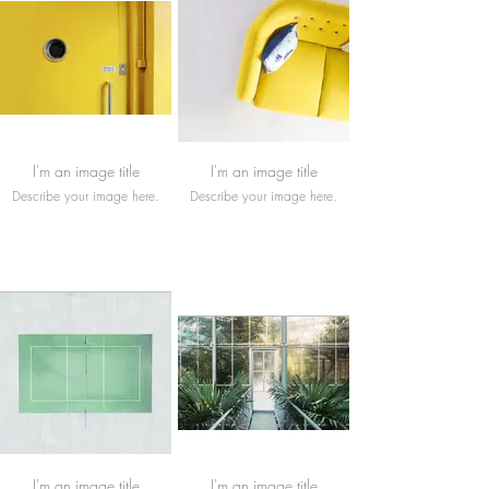
I'm an image title
I'm an image title
Describe your image here.
Describe your image here.
I'm an image title
I'm an image title