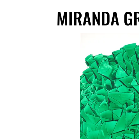
MIRANDA G