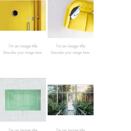
I'm an image title
I'm an image title
Describe your image here.
Describe your image here.
I'm an image title
I'm an image title