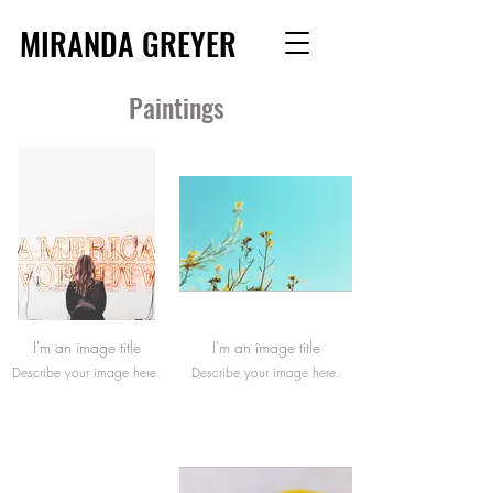
MIRANDA GREYER
Paintings
I'm an image title
I'm an image title
Describe your image here.
Describe your image here.