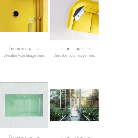
I'm an image title
I'm an image title
Describe your image here.
Describe your image here.
I'm an image title
I'm an image title