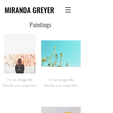
MIRANDA GREYER
Paintings
I'm an image title
I'm an image title
Describe your image here.
Describe your image here.