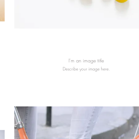
I'm an image title
Describe your image here.