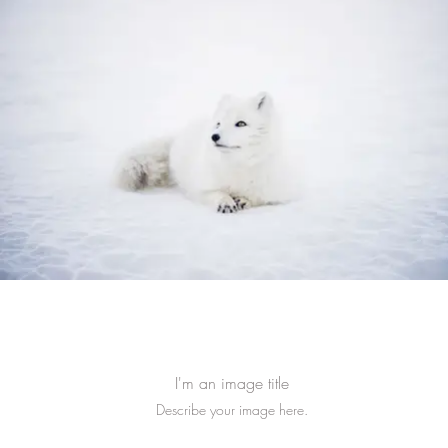
I'm an image title
Describe your image here.