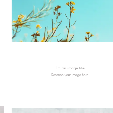
I'm an image title
Describe your image here.