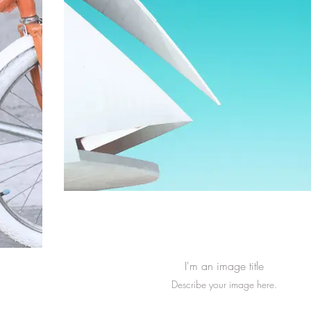
I'm an image title
Describe your image here.