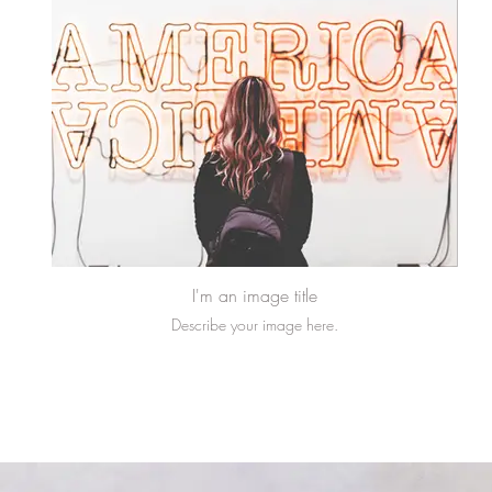
I'm an image title
Describe your image here.