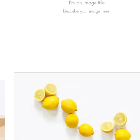
I'm an image title
Describe your image here.