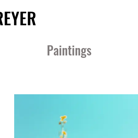
REYER
Paintings