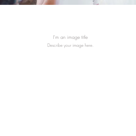
I'm an image title
Describe your image here.