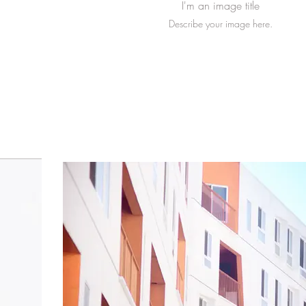
I'm an image title
Describe your image here.