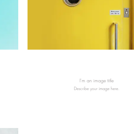
I'm an image title
Describe your image here.