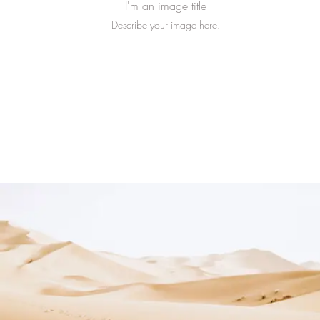
I'm an image title
Describe your image here.