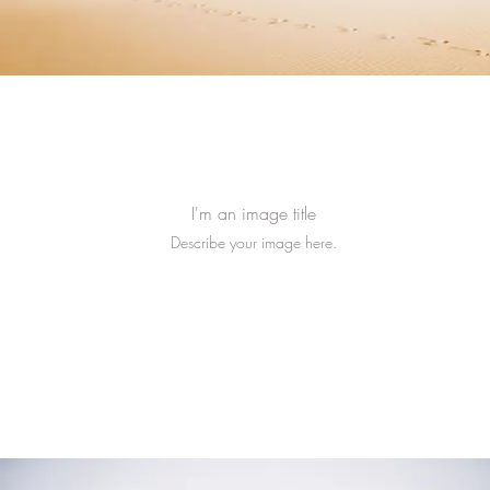
I'm an image title
Describe your image here.