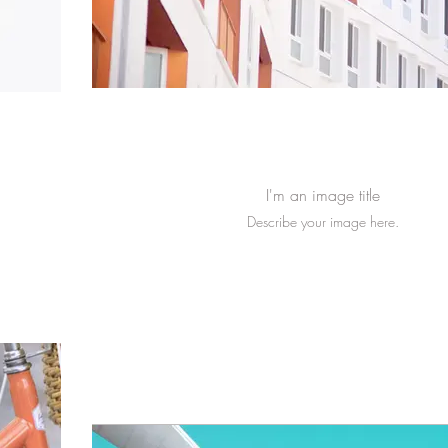
I'm an image title
Describe your image here.