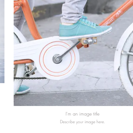
I'm an image title
Describe your image here.