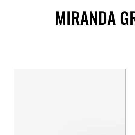
MIRANDA G