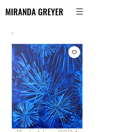
MIRANDA GREYER