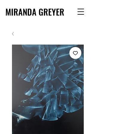
MIRANDA GREYER