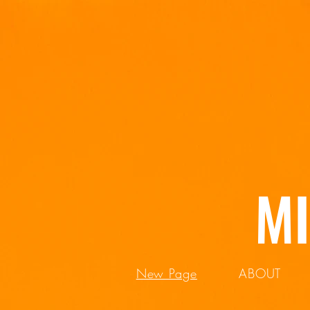
M
New Page
ABOUT