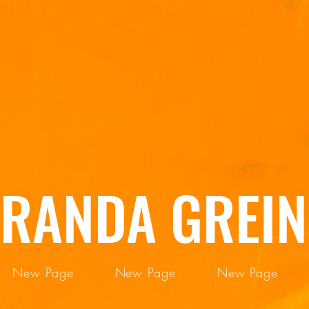
IRANDA GREIN
New Page
New Page
New Page