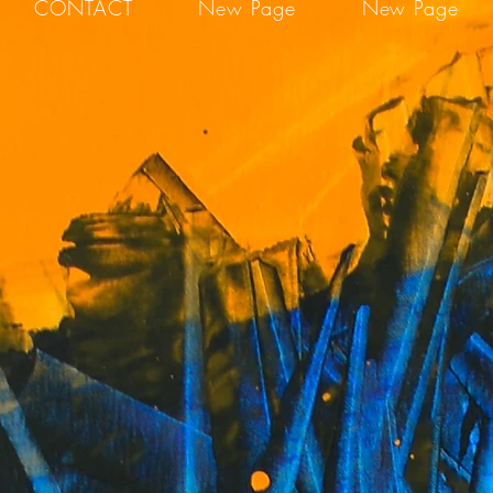
CONTACT
New Page
New Page