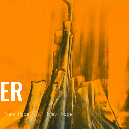
ER
New Page
New Page