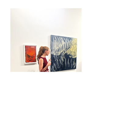
Photography by Steven Speliotis