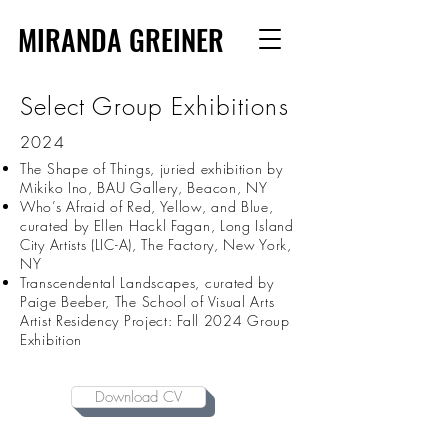
MIRANDA GREINER
Select Group Exhibitions
2024
The Shape of Things, juried exhibition by
Mikiko Ino, BAU Gallery, Beacon, NY
Who’s Afraid of Red, Yellow, and Blue,
curated by Ellen Hackl Fagan, Long Island
City Artists (LIC-A), The Factory, New York,
NY
Transcendental Landscapes, curated by
Paige Beeber, The School of Visual Arts
Artist Residency Project: Fall 2024 Group
Exhibition
Download CV