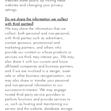
websites make public by visiting these
websites and changing your privacy
settings.
Do we share the information we collect
with third parties?
We may share the information that we
collect, both personal and non-personal,
with third parties such as advertisers,
contest sponsors, promotional and
marketing partners, and others who
provide our content or whose products or
services we think may interest you. We may
also share it with our current and future
affiliated companies and business partners,
and if we are involved in a merger, asset
sale or other business reorganization, we
may also share or transfer your personal
and non-personal information to our
successors-in-interest. We may engage
trusted third party service providers to
perform functions and provide services to
us, such as hosting and maintaining our
servers and the website, database storage