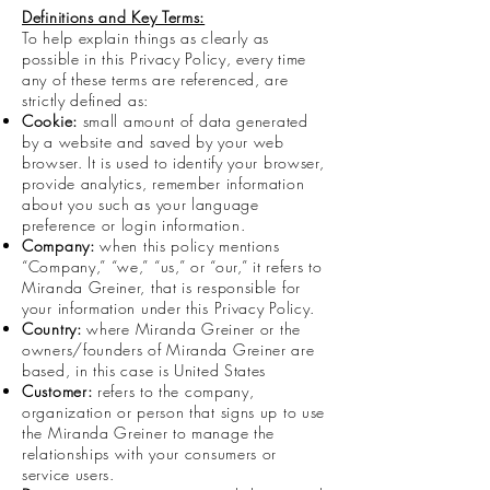
Definitions and Key Terms:
To help explain things as clearly as
possible in this Privacy Policy, every time
any of these terms are referenced, are
strictly defined as:
Cookie:
small amount of data generated
by a website and saved by your web
browser. It is used to identify your browser,
provide analytics, remember information
about you such as your language
preference or login information.
Company:
when this policy mentions
“Company,” “we,” “us,” or “our,” it refers to
Miranda Greiner, that is responsible for
your information under this Privacy Policy.
Country:
where Miranda Greiner or the
owners/founders of Miranda Greiner are
based, in this case is United States
Customer:
refers to the company,
organization or person that signs up to use
the Miranda Greiner to manage the
relationships with your consumers or
service users.