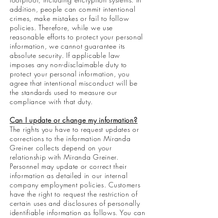
addition, people can commit intentional
crimes, make mistakes or fail to follow
policies. Therefore, while we use
reasonable efforts to protect your personal
information, we cannot guarantee its
absolute security. If applicable law
imposes any non-disclaimable duty to
protect your personal information, you
agree that intentional misconduct will be
the standards used to measure our
compliance with that duty.
Can I update or change my information?
The rights you have to request updates or
corrections to the information Miranda
Greiner collects depend on your
relationship with Miranda Greiner.
Personnel may update or correct their
information as detailed in our internal
company employment policies. Customers
have the right to request the restriction of
certain uses and disclosures of personally
identifiable information as follows. You can