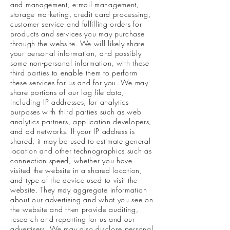
and management, e-mail management,
storage marketing, credit card processing,
customer service and fulfilling orders for
products and services you may purchase
through the website. We will likely share
your personal information, and possibly
some non-personal information, with these
third parties to enable them to perform
these services for us and for you. We may
share portions of our log file data,
including IP addresses, for analytics
purposes with third parties such as web
analytics partners, application developers,
and ad networks. If your IP address is
shared, it may be used to estimate general
location and other technographics such as
connection speed, whether you have
visited the website in a shared location,
and type of the device used to visit the
website. They may aggregate information
about our advertising and what you see on
the website and then provide auditing,
research and reporting for us and our
advertisers. We may also disclose personal