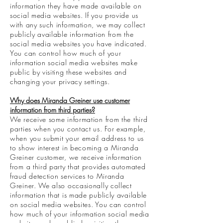
information they have made available on
social media websites. If you provide us
with any such information, we may collect
publicly available information from the
social media websites you have indicated.
You can control how much of your
information social media websites make
public by visiting these websites and
changing your privacy settings.
Why does Miranda Greiner use customer
information from third parties?
We receive some information from the third
parties when you contact us. For example,
when you submit your email address to us
to show interest in becoming a Miranda
Greiner customer, we receive information
from a third party that provides automated
fraud detection services to Miranda
Greiner. We also occasionally collect
information that is made publicly available
on social media websites. You can control
how much of your information social media