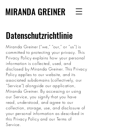
MIRANDA GREINER
Datenschutzrichtlinie
Miranda Greiner (“we,” “our,” or “us”) is
committed to protecting your privacy. This
Privacy Policy explains how your personal
information is collected, used, and
disclosed by Miranda Greiner. This Privacy
Policy applies to our website, and its
associated subdomains (collectively, our
“Service”) alongside our application,
Miranda Greiner. By accessing or using
our Service, you signify that you have
read, understood, and agree to our
collection, storage, use, and disclosure of
your personal information as described in
this Privacy Policy and our Terms of
Service.