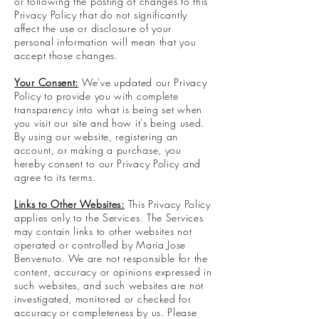
or following the posting of changes to this
Privacy Policy that do not significantly
affect the use or disclosure of your
personal information will mean that you
accept those changes.
Your Consent:
We've updated our Privacy
Policy to provide you with complete
transparency into what is being set when
you visit our site and how it's being used.
By using our website, registering an
account, or making a purchase, you
hereby consent to our Privacy Policy and
agree to its terms.
Links to Other Websites:
This Privacy Policy
applies only to the Services. The Services
may contain links to other websites not
operated or controlled by Maria Jose
Benvenuto. We are not responsible for the
content, accuracy or opinions expressed in
such websites, and such websites are not
investigated, monitored or checked for
accuracy or completeness by us. Please