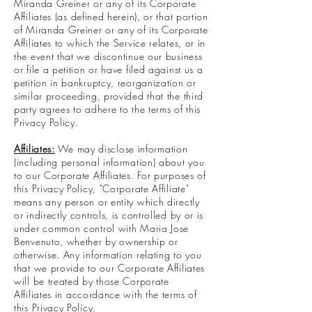
Miranda Greiner or any of its Corporate
Affiliates (as defined herein), or that portion
of Miranda Greiner or any of its Corporate
Affiliates to which the Service relates, or in
the event that we discontinue our business
or file a petition or have filed against us a
petition in bankruptcy, reorganization or
similar proceeding, provided that the third
party agrees to adhere to the terms of this
Privacy Policy.
Affiliates:
We may disclose information
(including personal information) about you
to our Corporate Affiliates. For purposes of
this Privacy Policy, "Corporate Affiliate"
means any person or entity which directly
or indirectly controls, is controlled by or is
under common control with Maria Jose
Benvenuto, whether by ownership or
otherwise. Any information relating to you
that we provide to our Corporate Affiliates
will be treated by those Corporate
Affiliates in accordance with the terms of
this Privacy Policy.