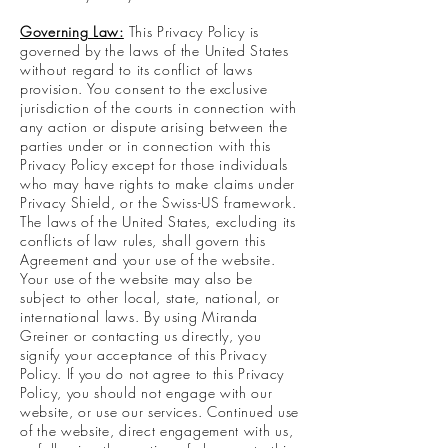
Governing Law:
This Privacy Policy is
governed by the laws of the United States
without regard to its conflict of laws
provision. You consent to the exclusive
jurisdiction of the courts in connection with
any action or dispute arising between the
parties under or in connection with this
Privacy Policy except for those individuals
who may have rights to make claims under
Privacy Shield, or the Swiss-US framework.
The laws of the United States, excluding its
conflicts of law rules, shall govern this
Agreement and your use of the website.
Your use of the website may also be
subject to other local, state, national, or
international laws. By using Miranda
Greiner or contacting us directly, you
signify your acceptance of this Privacy
Policy. If you do not agree to this Privacy
Policy, you should not engage with our
website, or use our services. Continued use
of the website, direct engagement with us,