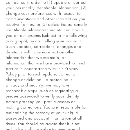
contact us in order to (1) update or correct
your personally identifiable information, (2)
change your preferences with respect to
communications and other information you
receive from us, or (3) delete the personally
identifiable information maintained about
you on our systems (subject to the following
paragraph), by cancelling your account.
Such updates, corrections, changes and
deletions will have no effect on other
information that we maintain, or
information that we have provided to third
parties in accordance with this Privacy
Policy prior to such update, correction,
change or deletion. To protect your
privacy and security, we may take
reasonable steps (such as requesting a
unique password) to verify your identity
before granting you profile access or
making corrections. You are responsible for
maintaining the secrecy of your unique
password and account information at all
times. You should be aware that it is not
technologically possible to remove each