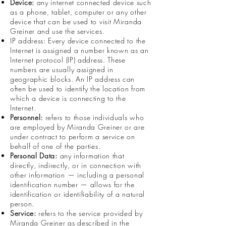
Device:
any internet connected device such
as a phone, tablet, computer or any other
device that can be used to visit Miranda
Greiner and use the services.
IP address: Every device connected to the
Internet is assigned a number known as an
Internet protocol (IP) address. These
numbers are usually assigned in
geographic blocks. An IP address can
often be used to identify the location from
which a device is connecting to the
Internet.
Personnel:
refers to those individuals who
are employed by Miranda Greiner or are
under contract to perform a service on
behalf of one of the parties.
Personal Data:
any information that
directly, indirectly, or in connection with
other information — including a personal
identification number — allows for the
identification or identifiability of a natural
person.
Service:
refers to the service provided by
Miranda Greiner as described in the