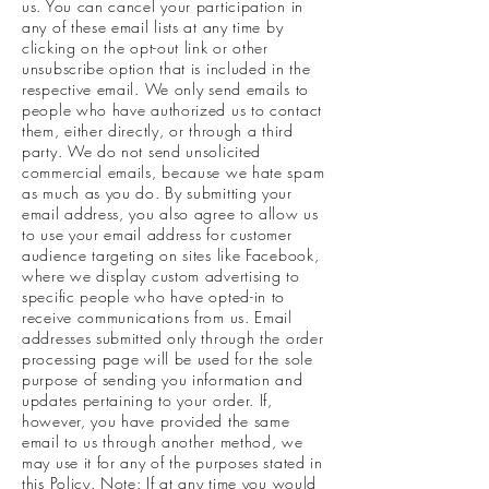
us. You can cancel your participation in
any of these email lists at any time by
clicking on the opt-out link or other
unsubscribe option that is included in the
respective email. We only send emails to
people who have authorized us to contact
them, either directly, or through a third
party. We do not send unsolicited
commercial emails, because we hate spam
as much as you do. By submitting your
email address, you also agree to allow us
to use your email address for customer
audience targeting on sites like Facebook,
where we display custom advertising to
specific people who have opted-in to
receive communications from us. Email
addresses submitted only through the order
processing page will be used for the sole
purpose of sending you information and
updates pertaining to your order. If,
however, you have provided the same
email to us through another method, we
may use it for any of the purposes stated in
this Policy. Note: If at any time you would