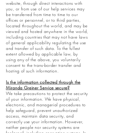
website, through direct interactions with
you, or from use of our help services may
be transferred from time to time to our
offices or personnel, or to third parties,
located throughout the world, and may be
viewed and hosted anywhere in the world,
including countries that may not have laws
of general applicability regulating the use
and transfer of such data. To the fullest
extent allowed by applicable law, by
using any of the above, you voluntarily
consent to the trans-border transfer and
hosting of such information.
Is the information collected through the
Miranda Greiner Service secure?
We take precautions to protect the security
of your information. We have physical,
electronic, and managerial procedures to
help safeguard, prevent unauthorized
access, maintain data security, and
correctly use your information. However,
neither people nor security systems are
foolproof, including encryption systems. In