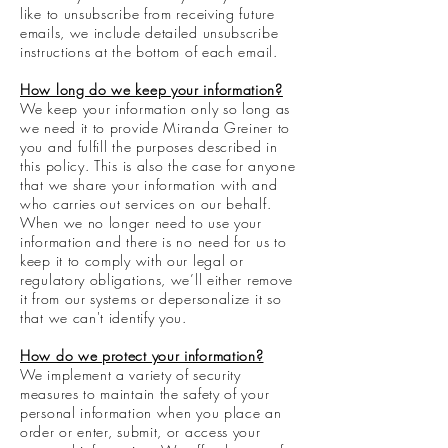
like to unsubscribe from receiving future
emails, we include detailed unsubscribe
instructions at the bottom of each email.
How long do we keep your information?
We keep your information only so long as
we need it to provide Miranda Greiner to
you and fulfill the purposes described in
this policy. This is also the case for anyone
that we share your information with and
who carries out services on our behalf.
When we no longer need to use your
information and there is no need for us to
keep it to comply with our legal or
regulatory obligations, we’ll either remove
it from our systems or depersonalize it so
that we can't identify you.
How do we protect your information?
We implement a variety of security
measures to maintain the safety of your
personal information when you place an
order or enter, submit, or access your