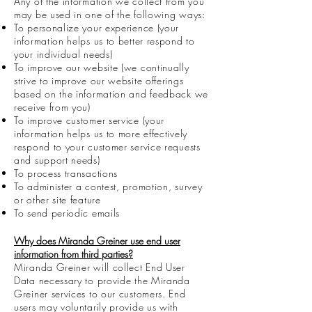
Any of the information we collect from you
may be used in one of the following ways:
To personalize your experience (your
information helps us to better respond to
your individual needs)
To improve our website (we continually
strive to improve our website offerings
based on the information and feedback we
receive from you)
To improve customer service (your
information helps us to more effectively
respond to your customer service requests
and support needs)
To process transactions
To administer a contest, promotion, survey
or other site feature
To send periodic emails
Why does Miranda Greiner use end user
information from third parties?
Miranda Greiner will collect End User
Data necessary to provide the Miranda
Greiner services to our customers. End
users may voluntarily provide us with