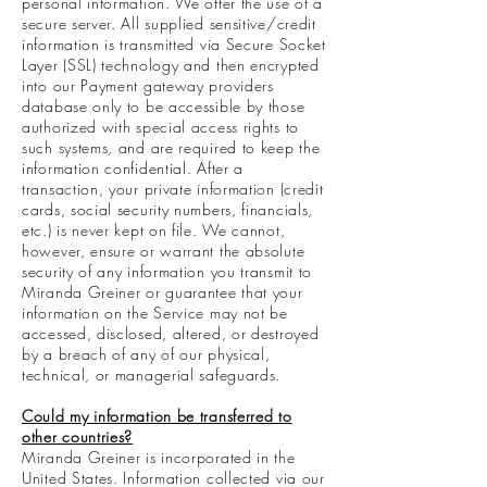
personal information. We offer the use of a
secure server. All supplied sensitive/credit
information is transmitted via Secure Socket
Layer (SSL) technology and then encrypted
into our Payment gateway providers
database only to be accessible by those
authorized with special access rights to
such systems, and are required to keep the
information confidential. After a
transaction, your private information (credit
cards, social security numbers, financials,
etc.) is never kept on file. We cannot,
however, ensure or warrant the absolute
security of any information you transmit to
Miranda Greiner or guarantee that your
information on the Service may not be
accessed, disclosed, altered, or destroyed
by a breach of any of our physical,
technical, or managerial safeguards.
Could my information be transferred to
other countries?
Miranda Greiner is incorporated in the
United States. Information collected via our