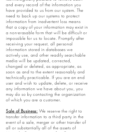
and every record of the information you
have provided to us from our system. The
need to back up our systems to protect
information from inadvertent loss means
that a copy of your information may exist in
a non-erasable form that will be difficult or
impossible for us to locate. Promptly after
receiving your request, all personal
information stored in databases we
actively use, and other readily searchable
media will be updated, corrected,
changed or deleted, as appropriate, as
soon as and to the extent reasonably and
technically practicable. If you are an end
user and wish to update, delete, or receive
any information we have about you, you
may do so by contacting the organization
of which you are a customer.
Sale of Business:
We reserve the right to
transfer information to a third party in the
event of a sale, merger or other transfer of
all or substantially all of the assets of