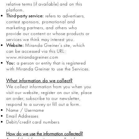
relative terms (if available) and on this
platform.
Third-party service:
refers to advertisers,
contest sponsors, promotional and
marketing partners, and others who
provide our content or whose products or
services we think may interest you.
Website:
Miranda Greiner's site, which
can be accessed via this URL:
www.mirandagreiner.com
You:
a person or entity that is registered
with Miranda Greiner to use the Services.
What information do we collect?
We collect information from you when you
visit our website, register on our site, place
an order, subscribe to our newsletter,
respond to a survey or fill out a form.
Name / Username
Email Addresses
Debit/credit card numbers
How do we use the information collected?