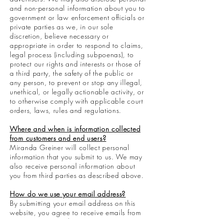
and non-personal information about you to
government or law enforcement officials or
private parties as we, in our sole
discretion, believe necessary or
appropriate in order to respond to claims,
legal process (including subpoenas), to
protect our rights and interests or those of
a third party, the safety of the public or
any person, to prevent or stop any illegal,
unethical, or legally actionable activity, or
to otherwise comply with applicable court
orders, laws, rules and regulations.
Where and when is information collected
from customers and end users?
Miranda Greiner will collect personal
information that you submit to us. We may
also receive personal information about
you from third parties as described above.
How do we use your email address?
By submitting your email address on this
website, you agree to receive emails from