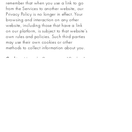
remember that when you use a link to go
from the Services to another website, our
Privacy Policy is no longer in effect. Your
browsing and interaction on any other
website, including those that have a link
on our platform, is subject to that website’s
own rules and policies. Such third parties
may use their own cookies or other
methods to collect information about you.
Cookies:
Miranda Greiner uses "Cookies"
to identify the areas of our website that you
have visited. A Cookie is a small piece of
data stored on your computer or mobile
device by your web browser. We use
Cookies to enhance the performance and
functionality of our website but are non-
essential to their use. However, without
these cookies, certain functionality like
videos may become unavailable or you
would be required to enter your login
details every time you visit the website as
we would not be able to remember that
you had logged in previously. Most web