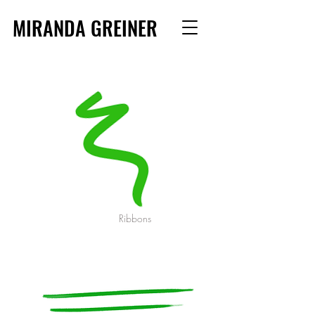
MIRANDA GREINER
Ribbons